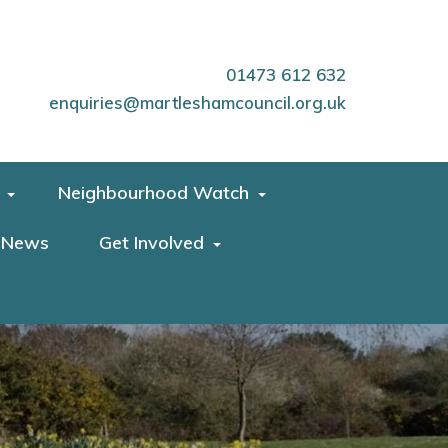
01473 612 632
enquiries@martleshamcouncil.org.uk
Neighbourhood Watch
News
Get Involved