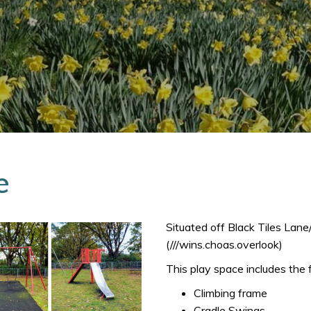
e
Situated off Black Tiles Lan
(///wins.choas.overlook)
This play space includes the 
Climbing frame
Cradle Swings