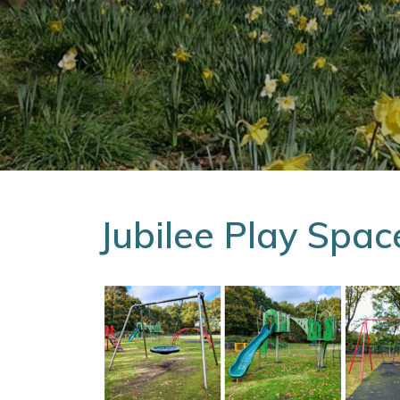
Jubilee Play Spac