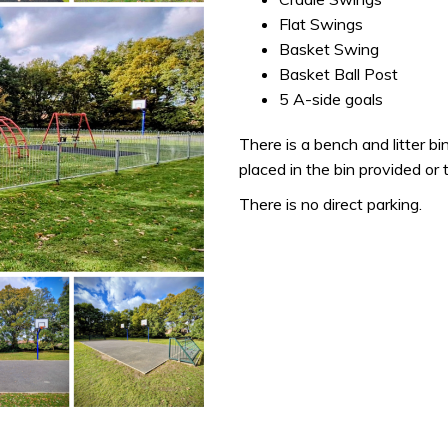
Flat Swings
Basket Swing
Basket Ball Post
5 A-side goals
There is a bench and litter bin
placed in the bin provided or
There is no direct parking.