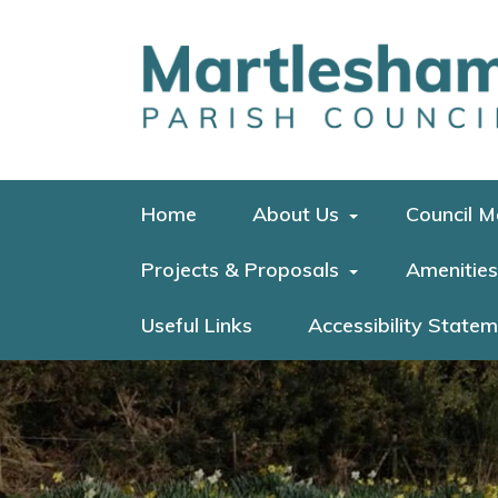
Home
About Us
Council M
Projects & Proposals
Amenities
Useful Links
Accessibility State