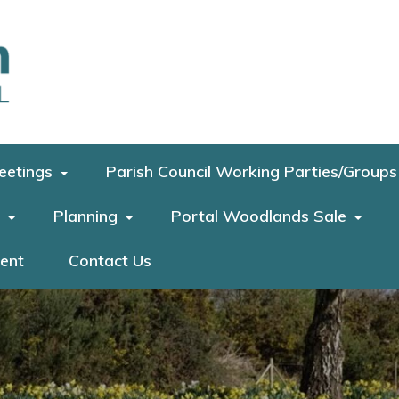
eetings
Parish Council Working Parties/Groups
Planning
Portal Woodlands Sale
ment
Contact Us