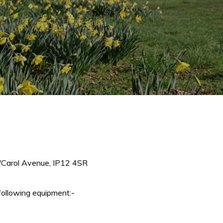
e/Carol Avenue, IP12 4SR
following equipment:-