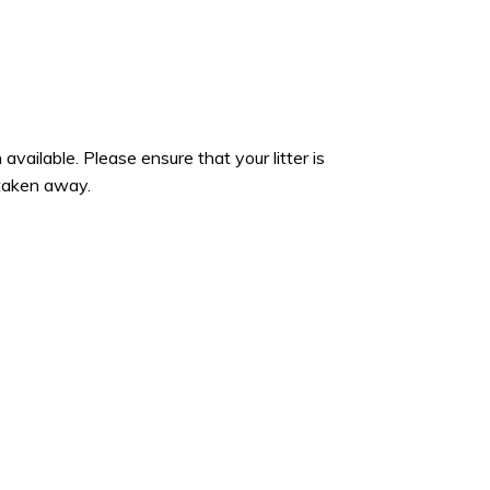
 available. Please ensure that your litter is
 taken away.