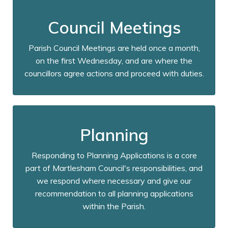
Council Meetings
Parish Council Meetings are held once a month,
on the first Wednesday, and are where the
councillors agree actions and proceed with duties.
Planning
Responding to Planning Applications is a core
part of Martlesham Council's responsibilities, and
we respond where necessary and give our
recommendation to all planning applications
within the Parish.