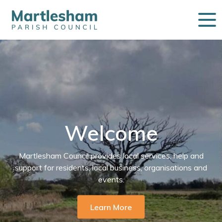
Welcome
Martlesham Council provides local services, help and
support for residents, local business, organisations and
events.
Learn More