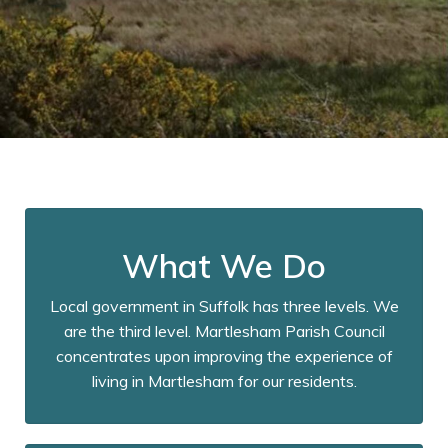
What We Do
Local government in Suffolk has three levels. We
are the third level. Martlesham Parish Council
concentrates upon improving the experience of
living in Martlesham for our residents.