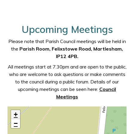
Upcoming Meetings
Please note that Parish Council meetings will be held in
the
Parish Room, Felixstowe Road, Martlesham,
IP12 4PB.
All meetings start at 7.30pm and are open to the public,
who are welcome to ask questions or make comments
to the council during a public forum. Details of our
upcoming meetings can be seen here:
Council
Meetings
+
−