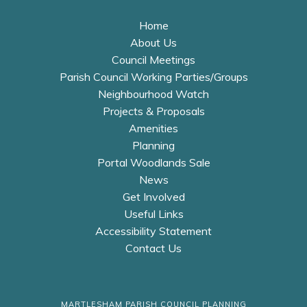
Home
About Us
Council Meetings
Parish Council Working Parties/Groups
Neighbourhood Watch
Projects & Proposals
Amenities
Planning
Portal Woodlands Sale
News
Get Involved
Useful Links
Accessibility Statement
Contact Us
MARTLESHAM PARISH COUNCIL PLANNING